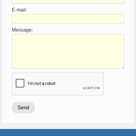
E-mail:
Message: