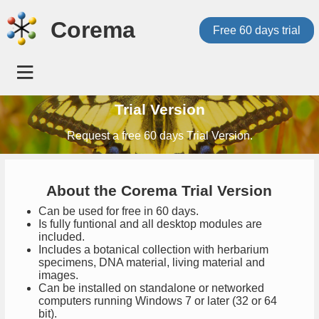
Corema
Free 60 days trial
Trial Version
Request a free 60 days Trial Version.
About the Corema Trial Version
Can be used for free in 60 days.
Is fully funtional and all desktop modules are
included.
Includes a botanical collection with herbarium
specimens, DNA material, living material and
images.
Can be installed on standalone or networked
computers running Windows 7 or later (32 or 64
bit).