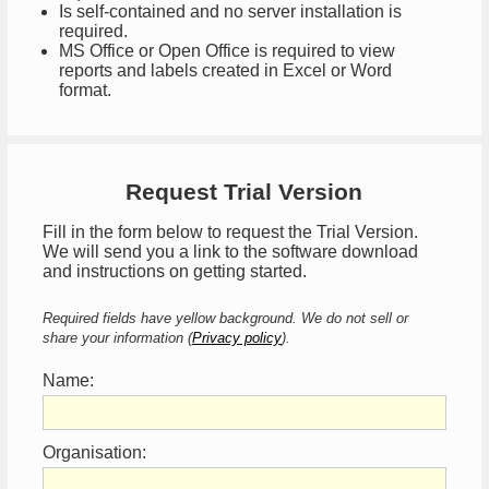
Is self-contained and no server installation is
required.
MS Office or Open Office is required to view
reports and labels created in Excel or Word
format.
Request Trial Version
Fill in the form below to request the Trial Version.
We will send you a link to the software download
and instructions on getting started.
Required fields have yellow background. We do not sell or
share your information (
Privacy policy
).
Name:
Organisation: