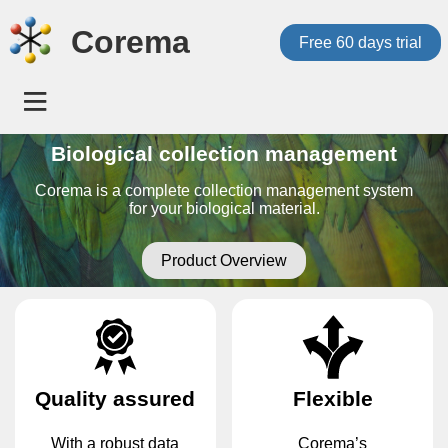
Corema
Free 60 days trial
Biological collection management
Corema is a complete collection management system
for your biological material.
Product Overview
Quality assured
Flexible
With a robust data
Corema’s