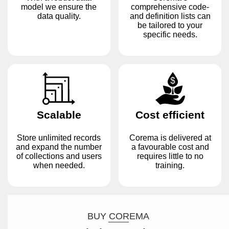
model we ensure the
comprehensive code-
data quality.
and definition lists can
be tailored to your
specific needs.
Scalable
Cost efficient
Store unlimited records
Corema is delivered at
and expand the number
a favourable cost and
of collections and users
requires little to no
when needed.
training.
BUY COREMA